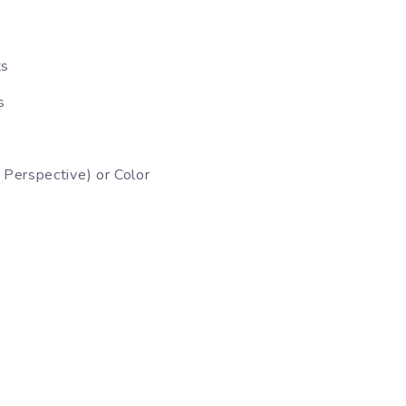
ts
s
Perspective) or Color