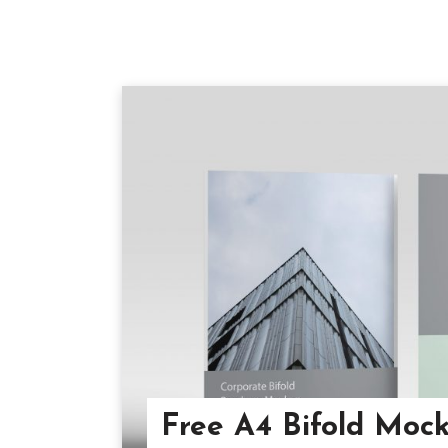
Free A4 Bifold Moc