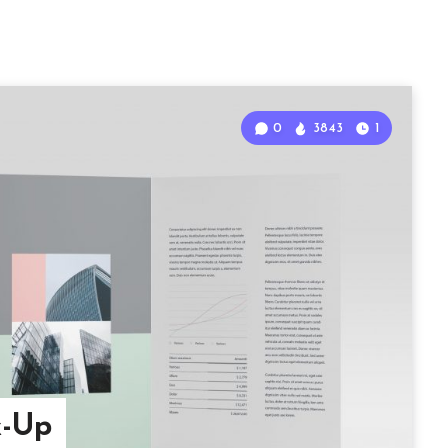
0
3843
1
k-Up