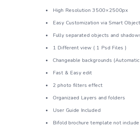
High Resolution 3500×2500px
Easy Customization via Smart Objec
Fully separated objects and shadow
1 Different view ( 1 Psd Files )
Changeable backgrounds (Automatic 
Fast & Easy edit
2 photo filters effect
Organizaed Layers and folders
User Guide Included
Bifold brochure template not include