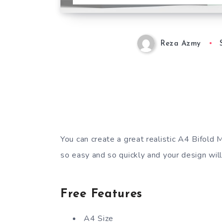
Reza Azmy
You can create a great realistic A4 Bifold 
so easy and so quickly and your design will
Free Features
A4 Size