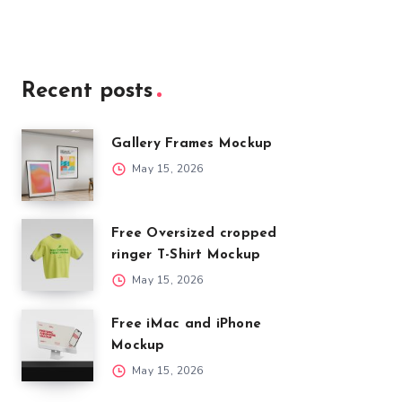
Recent posts
Gallery Frames Mockup
May 15, 2026
Free Oversized cropped
ringer T-Shirt Mockup
May 15, 2026
Free iMac and iPhone
Mockup
May 15, 2026