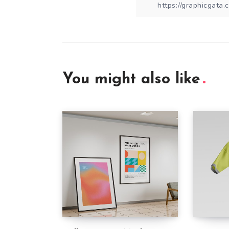
You might also like