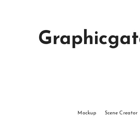
Graphicga
Mockup
Scene Creator