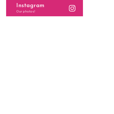
Instagram
Our photos!