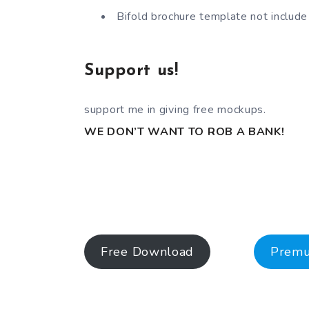
Bifold brochure template not include
Support us!
support me in giving free mockups.
WE DON’T WANT TO ROB A BANK!
Free Download
Prem