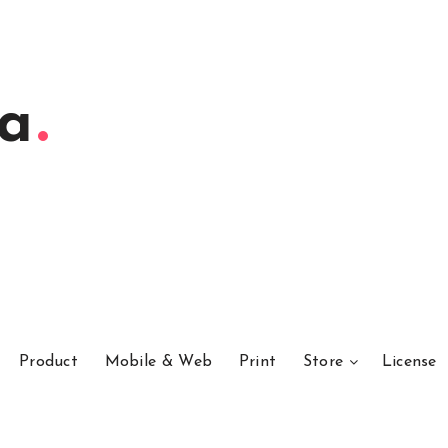
ta
Product
Mobile & Web
Print
Store
License