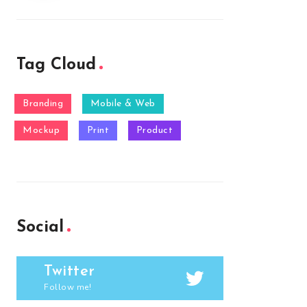
Tag Cloud
Branding
Mobile & Web
Mockup
Print
Product
Social
Twitter
Follow me!