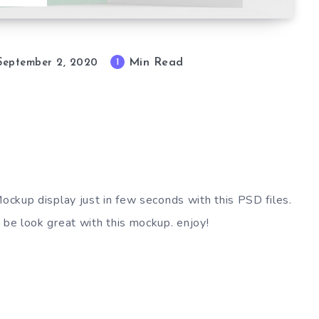
Min Read
1
September 2, 2020
Mockup display just in few seconds with this PSD files.
 be look great with this mockup. enjoy!