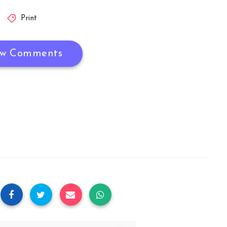
Print
w Comments