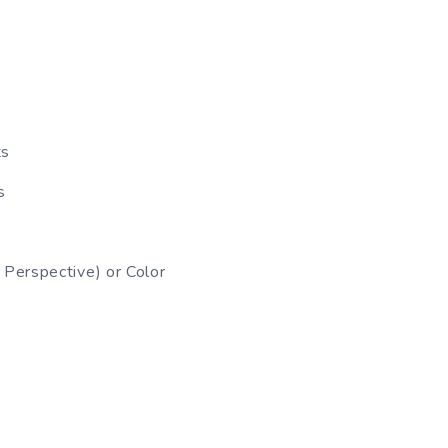
ts
s
Perspective) or Color