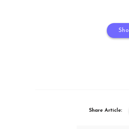
Sho
Share Article: