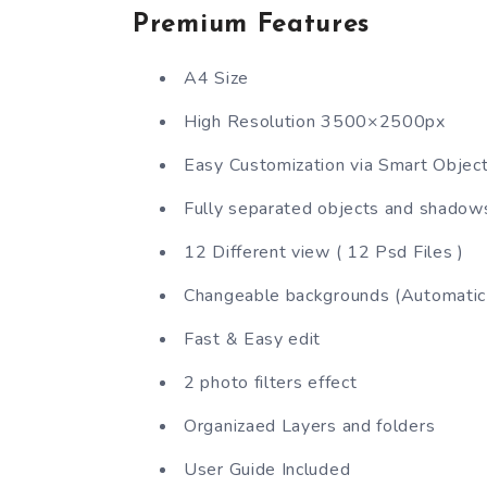
Premium Features
A4 Size
High Resolution 3500×2500px
Easy Customization via Smart Objec
Fully separated objects and shadow
12 Different view ( 12 Psd Files )
Changeable backgrounds (Automatic 
Fast & Easy edit
2 photo filters effect
Organizaed Layers and folders
User Guide Included