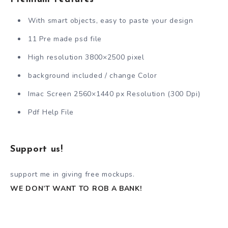
With smart objects, easy to paste your design
11 Pre made psd file
High resolution 3800×2500 pixel
background included / change Color
Imac Screen 2560×1440 px Resolution (300 Dpi)
Pdf Help File
Support us!
support me in giving free mockups.
WE DON’T WANT TO ROB A BANK!