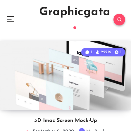
Graphicgata
1
22216
1
3D Imac Screen Mock-Up