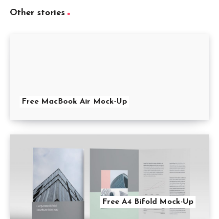
Other stories
Free MacBook Air Mock-Up
Free A4 Bifold Mock-Up