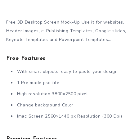
Free 3D Desktop Screen Mock-Up Use it for websites,
Header Images, e-Publishing Templates, Google slides,
Keynote Templates and Powerpoint Templates…
Free Features
With smart objects, easy to paste your design
1 Pre made psd file
High resolution 3800×2500 pixel
Change background Color
Imac Screen 2560×1440 px Resolution (300 Dpi)
Premium Features