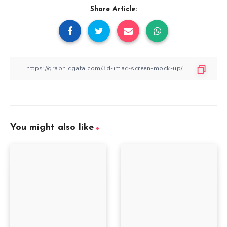
Share Article:
You might also like