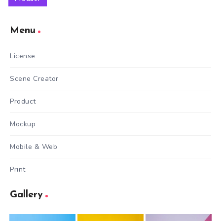
Menu
License
Scene Creator
Product
Mockup
Mobile & Web
Print
Gallery