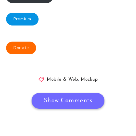
Premium
Donate
Mobile & Web
,
Mockup
Show Comments