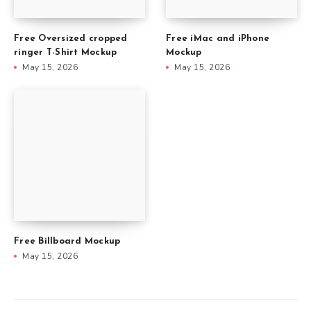
Free Oversized cropped
Free iMac and iPhone
ringer T-Shirt Mockup
Mockup
May 15, 2026
May 15, 2026
Free Billboard Mockup
May 15, 2026