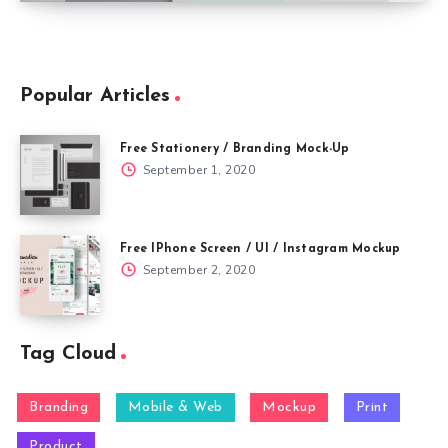
Popular Articles
Free Stationery / Branding Mock-Up
September 1, 2020
Free IPhone Screen / UI / Instagram Mockup
September 2, 2020
Tag Cloud
Branding
Mobile & Web
Mockup
Print
Product