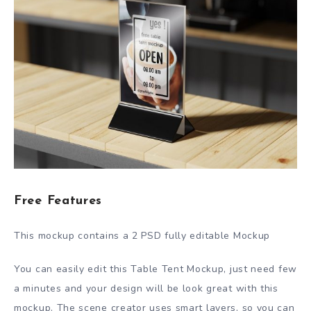
Free Features
This mockup contains a 2 PSD fully editable Mockup
You can easily edit this Table Tent Mockup, just need few
a minutes and your design will be look great with this
mockup. The scene creator uses smart layers, so you can