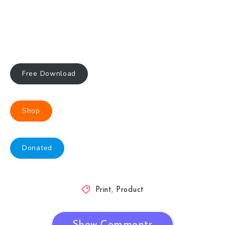
Free Download
Shop
Donated
Print
,
Product
Show Comments