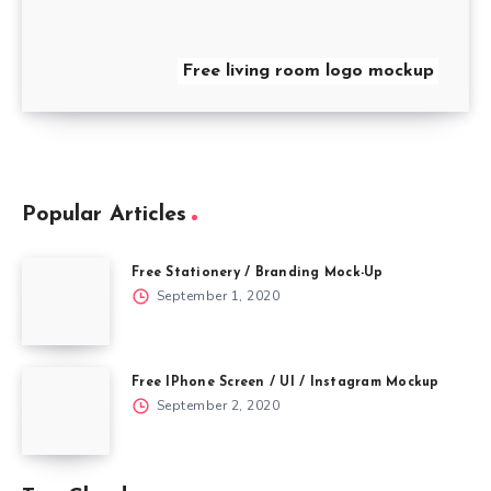
Free living room logo mockup
Popular Articles
Free Stationery / Branding Mock-Up
September 1, 2020
Free IPhone Screen / UI / Instagram Mockup
September 2, 2020