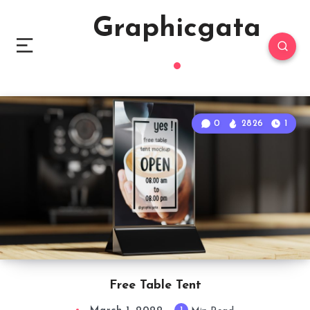
Graphicgata
0
2826
1
Free Table Tent