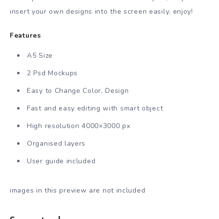
insert your own designs into the screen easily. enjoy!
Features
A5 Size
2 Psd Mockups
Easy to Change Color, Design
Fast and easy editing with smart object
High resolution 4000×3000 px
Organised layers
User guide included
images in this preview are not included