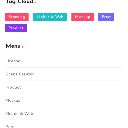
Tag Cloud
Branding
Mobile & Web
Mockup
Print
Product
Menu
License
Scene Creator
Product
Mockup
Mobile & Web
Print