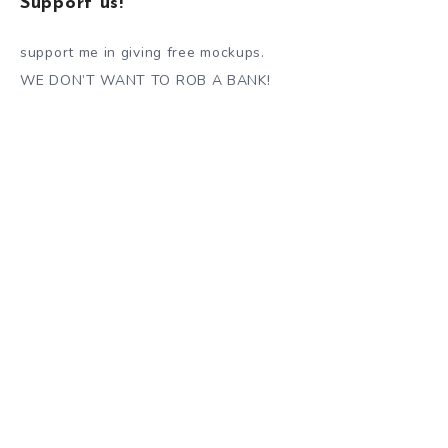
Support us!
support me in giving free mockups.
WE DON’T WANT TO ROB A BANK!