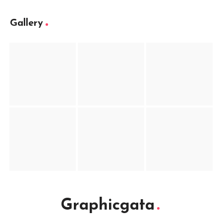
Gallery
Graphicgata