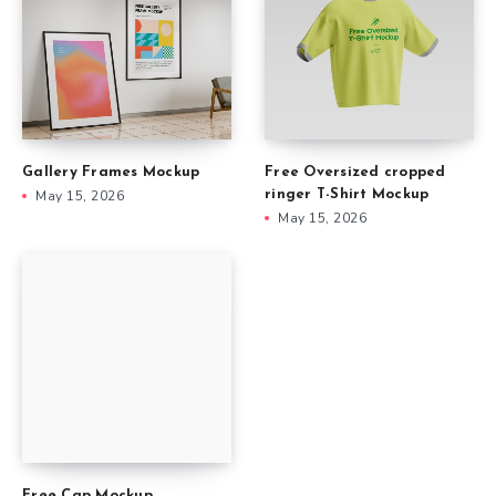
Gallery Frames Mockup
Free Oversized cropped
May 15, 2026
ringer T-Shirt Mockup
May 15, 2026
Free Cap Mockup