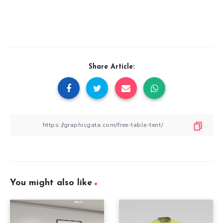
Share Article:
You might also like