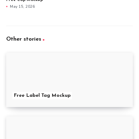
May 15, 2026
Other stories
Free Label Tag Mockup