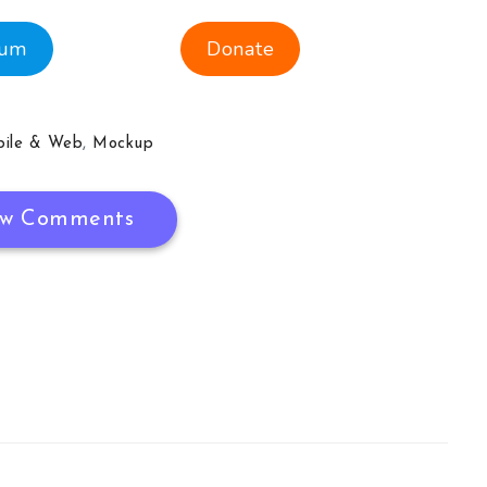
ium
Donate
ile & Web
,
Mockup
w Comments