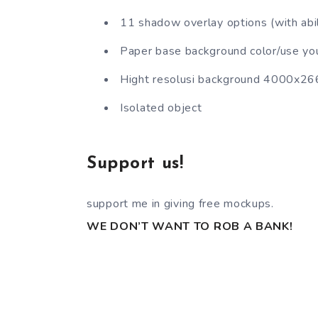
11 shadow overlay options (with abili
Paper base background color/use yo
Hight resolusi background 4000x2
Isolated object
Support us!
support me in giving free mockups.
WE DON’T WANT TO ROB A BANK!