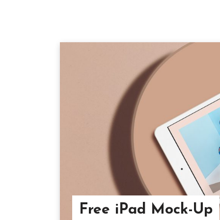
Free iPad Mock-Up