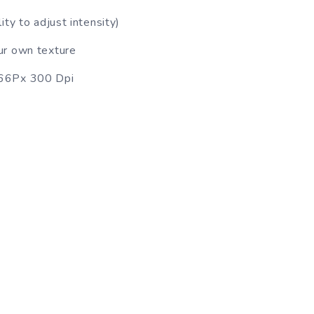
ty to adjust intensity)
ur own texture
666Px 300 Dpi