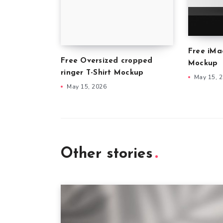
Free iMa
Free Oversized cropped
Mockup
ringer T-Shirt Mockup
May 15, 
May 15, 2026
Other stories