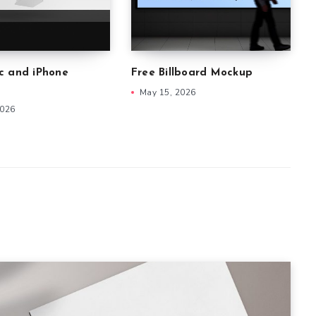
c and iPhone
Free Billboard Mockup
May 15, 2026
2026