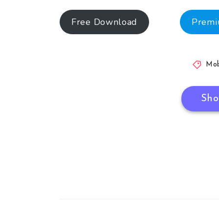
Free Download
Prem
Mob
Sho