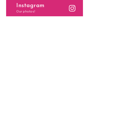
Instagram
Our photos!