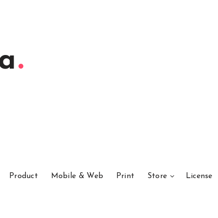
ta
Product
Mobile & Web
Print
Store
License