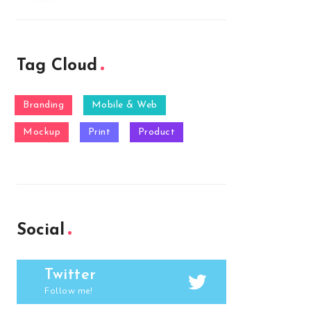
Tag Cloud
Branding
Mobile & Web
Mockup
Print
Product
Social
Twitter
Follow me!