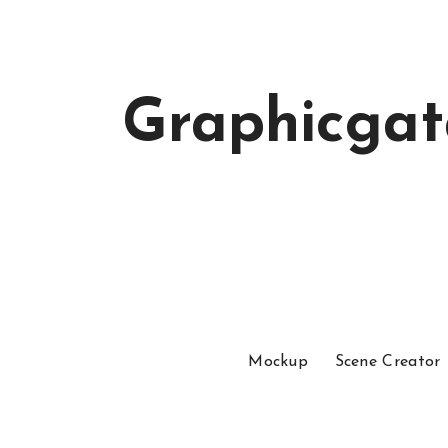
Graphicga
Mockup
Scene Creator