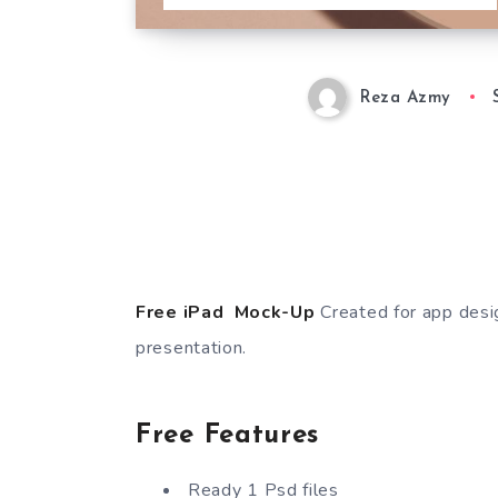
Reza Azmy
Free iPad Mock-Up
Created for app desi
presentation.
Free Features
Ready 1 Psd files