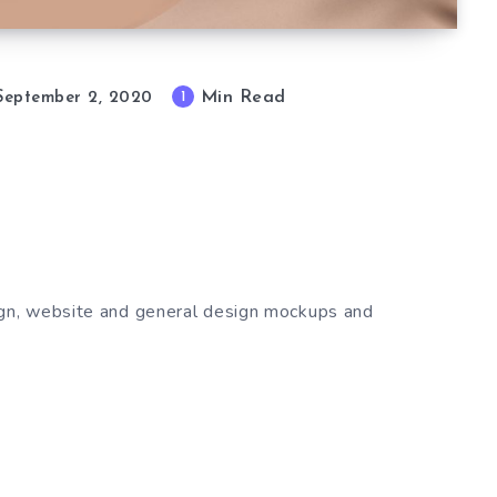
Min Read
1
September 2, 2020
gn, website and general design mockups and