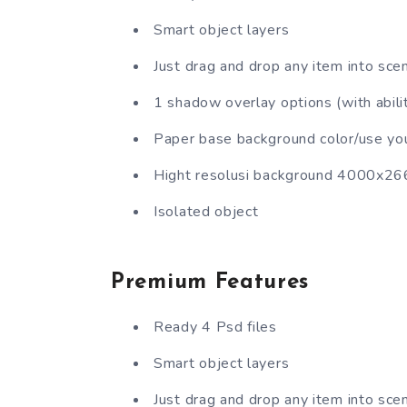
Smart object layers
Just drag and drop any item into sce
1 shadow overlay options (with abilit
Paper base background color/use yo
Hight resolusi background 4000x2
Isolated object
Premium Features
Ready 4 Psd files
Smart object layers
Just drag and drop any item into sce