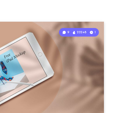
9
22248
1