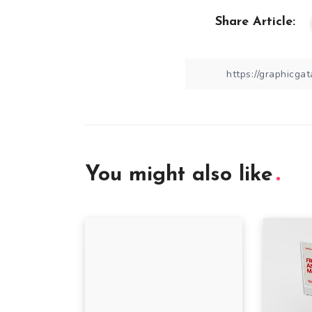
Share Article:
You might also like