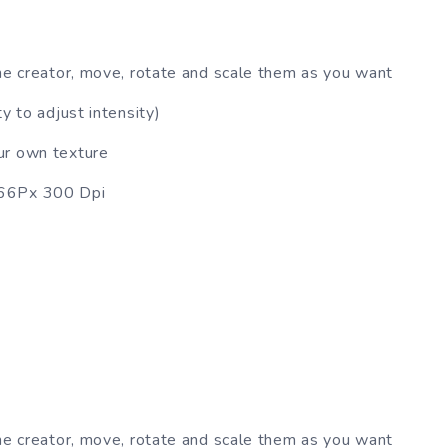
ne creator, move, rotate and scale them as you want
y to adjust intensity)
ur own texture
666Px 300 Dpi
ne creator, move, rotate and scale them as you want