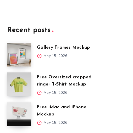
Recent posts
Gallery Frames Mockup
May 15, 2026
Free Oversized cropped
ringer T-Shirt Mockup
May 15, 2026
Free iMac and iPhone
Mockup
May 15, 2026