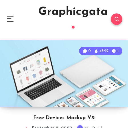
Graphicgata
0
4599
1
Free Devices Mockup V.2