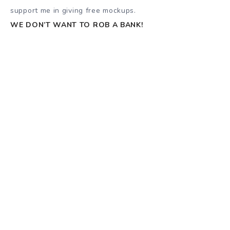
support me in giving free mockups.
WE DON’T WANT TO ROB A BANK!