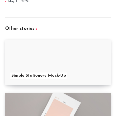
May 15, 2026
Other stories
Simple Stationery Mock-Up