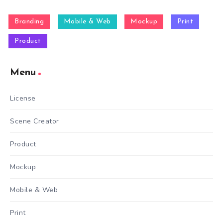
Branding
Mobile & Web
Mockup
Print
Product
Menu
License
Scene Creator
Product
Mockup
Mobile & Web
Print