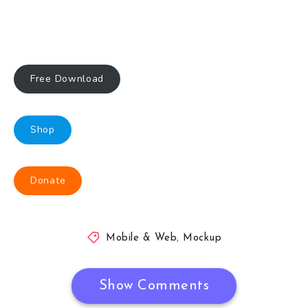
Free Download
Shop
Donate
Mobile & Web
,
Mockup
Show Comments