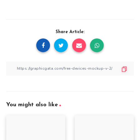
Share Article:
You might also like