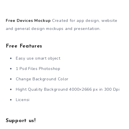
Free Devices Mockup
Created for app design, website
and general design mockups and presentation.
Free Features
Easy use smart object
1 Psd Files Photoshop
Change Background Color
Hight Quality Background 4000×2666 px in 300 Dpi
Licensi
Support us!