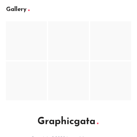
Gallery
Graphicgata