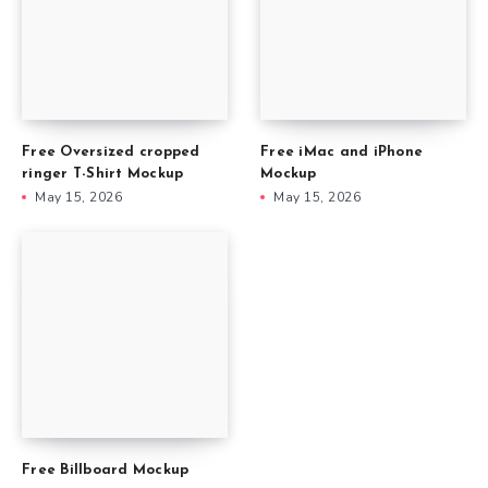
Free Oversized cropped
Free iMac and iPhone
ringer T-Shirt Mockup
Mockup
May 15, 2026
May 15, 2026
Free Billboard Mockup