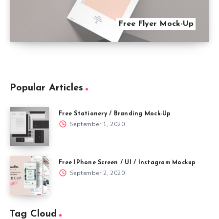
Free Flyer Mock-Up
Popular Articles
Free Stationery / Branding Mock-Up
September 1, 2020
Free IPhone Screen / UI / Instagram Mockup
September 2, 2020
Tag Cloud