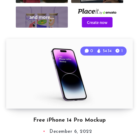
0
5434
1
Free iPhone 14 Pro Mockup
December 6, 2022