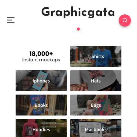
Graphicgata