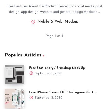
Free Features About the ProductCreated for social media post
design, app design, website and general design mockups…
Mobile & Web
,
Mockup
Page 1 of 1
Popular Articles
Free Stationery / Branding Mock-Up
September 1, 2020
Free IPhone Screen / UI / Instagram Mockup
September 2, 2020