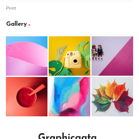
Print
Gallery
Graphicgata